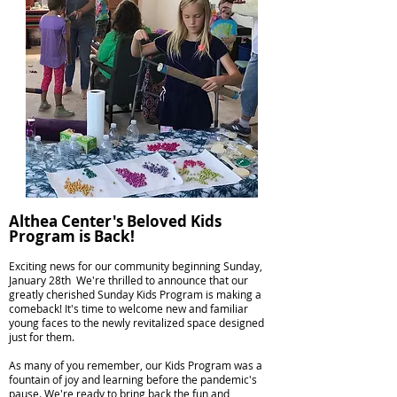
Althea Center's Beloved Kids
Program is Back!
Exciting news for our community beginning Sunday,
January 28th We're thrilled to announce that our
greatly cherished Sunday Kids Program is making a
comeback! It's time to welcome new and familiar
young faces to the newly revitalized space designed
just for them.
As many of you remember, our Kids Program was a
fountain of joy and learning before the pandemic's
pause. We're ready to bring back the fun and