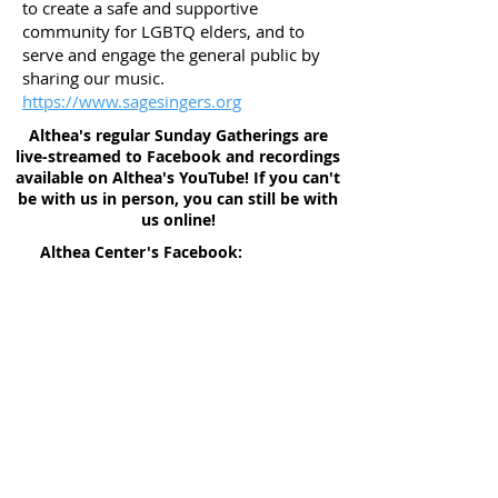
to create a safe and supportive
community for LGBTQ elders, and to
serve and engage the general public by
sharing our music.
https://www.sagesingers.org
Althea's regular Sunday Gatherings are
live-streamed to Facebook and recordings
available on Althea's YouTube! If you can't
be with us in person, you can still be with
us online!
Althea Center's Facebook:
facebook.com/altheacenterdenver
Prayer Requests
Althea Center's YouTube:
youtube.com/c/altheatv
Give to Althea