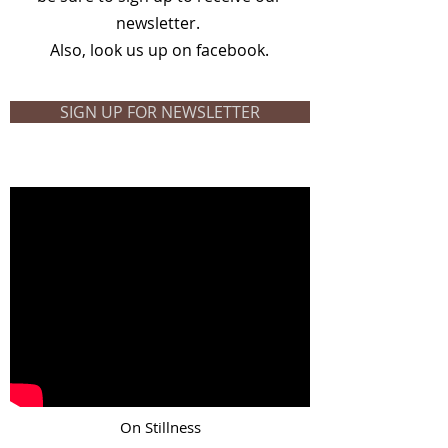
newsletter.
Also, look us up on facebook.
SIGN UP FOR NEWSLETTER
On Stillness