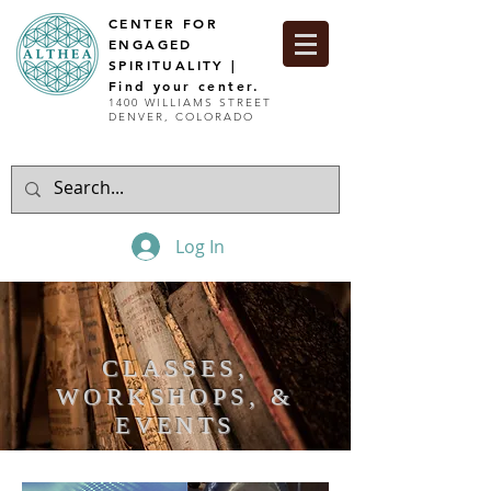
CENTER FOR
ENGAGED
SPIRITUALITY |
Find your center.
1400 WILLIAMS STREET
DENVER, COLORADO
Log In
CLASSES,
WORKSHOPS, &
EVENTS