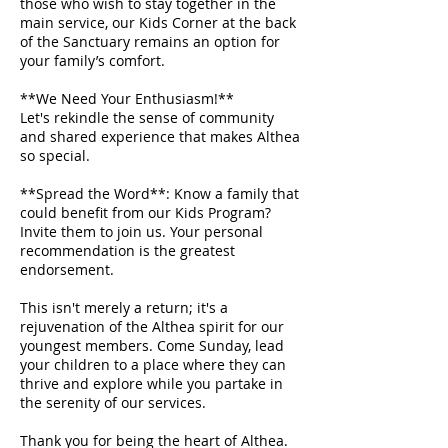
those who wish to stay together in the
main service, our Kids Corner at the back
of the Sanctuary remains an option for
your family’s comfort.
**We Need Your Enthusiasm!**
Let's rekindle the sense of community
and shared experience that makes Althea
so special.
**Spread the Word**: Know a family that
could benefit from our Kids Program?
Invite them to join us. Your personal
recommendation is the greatest
endorsement.
This isn't merely a return; it's a
rejuvenation of the Althea spirit for our
youngest members. Come Sunday, lead
your children to a place where they can
thrive and explore while you partake in
the serenity of our services.
Thank you for being the heart of Althea.