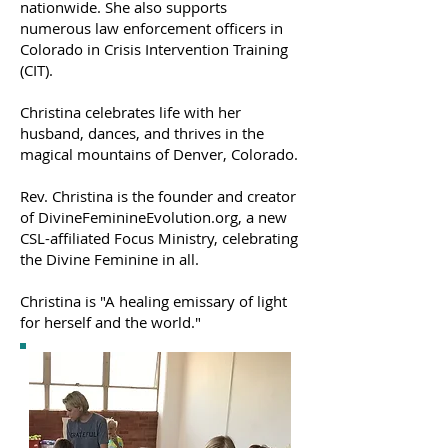
nationwide. She also supports
numerous law enforcement officers in
Colorado in Crisis Intervention Training
(CIT).
Christina celebrates life with her
husband, dances, and thrives in the
magical mountains of Denver, Colorado.
Rev. Christina is the founder and creator
of DivineFeminineEvolution.org, a new
CSL-affiliated Focus Ministry, celebrating
the Divine Feminine in all.
Christina is "A healing emissary of light
for herself and the world."