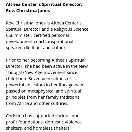
Althea Center's Spiritual Director:
Rev. Christina Jones
Rev. Christina Jones is Althea Center's
Spiritual Director and a Religious Science
CSL minister, certified personal
development coach, inspirational
speaker, dietitian, and author.
Prior to her becoming Althea's Spiritual
Director, she had been active in the New
Thought/New Age movement since
childhood. Seven generations of
powerful ancestors in her lineage have
passed on metaphysical and spiritual
principles from her family traditions
from Africa and other cultures.
Christina has supported various non-
profit foundations, domestic violence
shelters, and homeless shelters