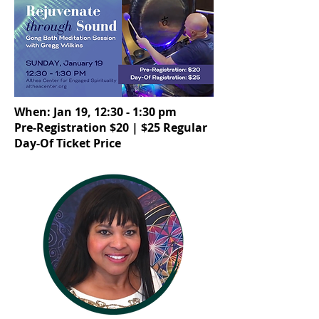
When: Jan 19, 12:30 - 1:30 pm
Pre-Registration $20 | $25 Regular
Day-Of Ticket Price