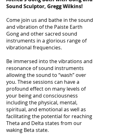
Sound Sculptor, Gregg Wilkins!
Come join us and bathe in the sound
and vibration of the Paiste Earth
Gong and other sacred sound
instruments in a glorious range of
vibrational frequencies.
Be immersed into the vibrations and
resonance of sound instruments
allowing the sound to “wash” over
you. These sessions can have a
profound effect on many levels of
your being and consciousness
including the physical, mental,
spiritual, and emotional as well as
facilitating the potential for reaching
Theta and Delta states from our
waking Beta state.