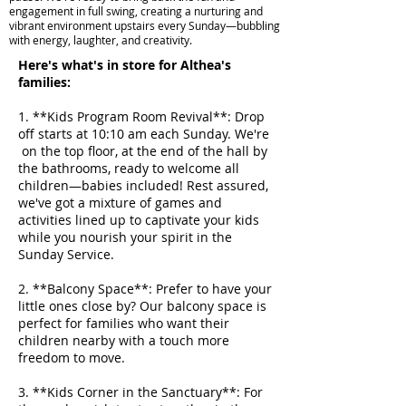
engagement in full swing, creating a nurturing and
vibrant environment upstairs every Sunday—bubbling
with energy, laughter, and creativity.
Here's what's in store for Althea's
families:
1. **Kids Program Room Revival**: Drop
off starts at 10:10 am each Sunday. We're
on the top floor, at the end of the hall by
the bathrooms, ready to welcome all
children—babies included! Rest assured,
we've got a mixture of games and
activities lined up to captivate your kids
while you nourish your spirit in the
Sunday Service.
2. **Balcony Space**: Prefer to have your
little ones close by? Our balcony space is
perfect for families who want their
children nearby with a touch more
freedom to move.
3. **Kids Corner in the Sanctuary**: For