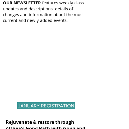
OUR NEWSLETTER
features weekly class
updates and descriptions, details of
changes and information about the most
current and newly added events.
JANUARY REGISTRATION
Rejuvenate & restore through
Althea's Gong Bath with Gong and