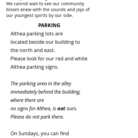
We cannot wait to see our community
bloom anew with the sounds and joys of
our youngest spirits by our side.
PARKING
Althea parking lots are
located beside our building to
the north and east.
Please look for our red and white
Althea parking signs.
The parking area in the alley
immediately behind the building,
where there are
no signs for Althea, is
not
ours.
Please do not park there.
On Sundays, you can find