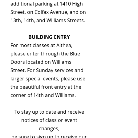
additional parking at 1410 High
Street, on Colfax Avenue, and on
13th, 14th, and Williams Streets.
BUILDING ENTRY
For most classes at Althea,
please enter through the Blue
Doors located on Williams
Street. For Sunday services and
larger special events, please use
the beautiful front entry at the
corner of 14th and Williams.
To stay up to date and receive
notices of class or event
changes,
be sure to sign up to receive our