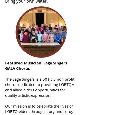
Bring your own water.
Featured Musician: Sage Singers
GALA Chorus
The Sage Singers is a 501(c)3 non profit
chorus dedicated to providing LGBTQ+
and allied elders opportunities for
quality artistic expression.
Our mission is to celebrate the lives of
LGBTQ elders through story and song,