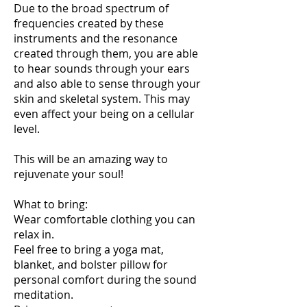
Due to the broad spectrum of
frequencies created by these
instruments and the resonance
created through them, you are able
to hear sounds through your ears
and also able to sense through your
skin and skeletal system. This may
even affect your being on a cellular
level.
This will be an amazing way to
rejuvenate your soul!
What to bring:
Wear comfortable clothing you can
relax in.
Feel free to bring a yoga mat,
blanket, and bolster pillow for
personal comfort during the sound
meditation.