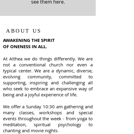
see them here.
ABOUT US
AWAKENING THE SPIRIT
OF ONENESS IN ALL.
At Althea we do things differently. We are
not a conventional church nor even a
typical center. We are a dynamic, diverse,
evolving community, committed to
supporting, inspiring and challenging all
who seek to embrace an expansive way of
being and a joyful experience of life.
We offer a Sunday 10:30 am gathering and
many classes, workshops and special
events throughout the week - from yoga to
meditation, spiritual psychology to
chanting and movie nights.