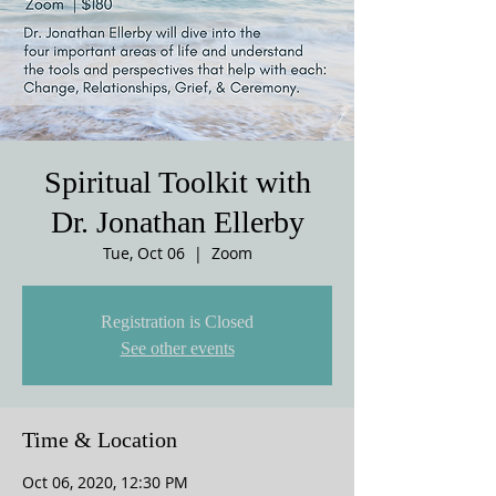
Spiritual Toolkit with
Dr. Jonathan Ellerby
Tue, Oct 06
  |  
Zoom
Registration is Closed
See other events
Time & Location
Oct 06, 2020, 12:30 PM