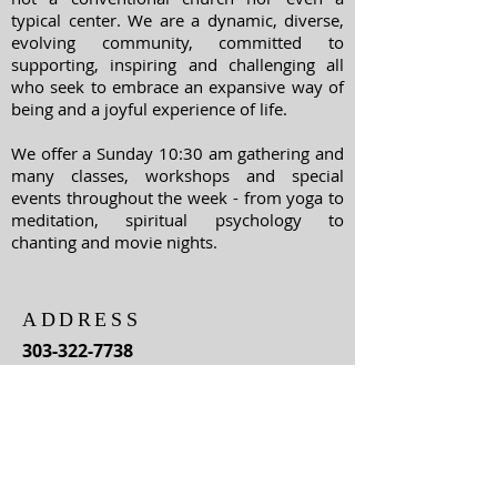
typical center. We are a dynamic, diverse,
evolving community, committed to
supporting, inspiring and challenging all
who seek to embrace an expansive way of
being and a joyful experience of life.
We offer a Sunday 10:30 am gathering and
many classes, workshops and special
events throughout the week - from yoga to
meditation, spiritual psychology to
chanting and movie nights.
ADDRESS
303-322-7738
1400 Williams Street
Denver, Colorado
80218
For information about classes,