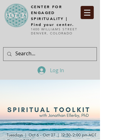
CENTER FOR
ENGAGED
SPIRITUALITY |
Find your center.
1400 WILLIAMS STREET
DENVER, COLORADO
Log In