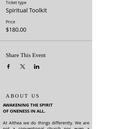
Ticket type
Spiritual Toolkit
Price
$180.00
Share This Event
ABOUT US
AWAKENING THE SPIRIT
OF ONENESS IN ALL.
At Althea we do things differently. We are
not a conventional church nor even a