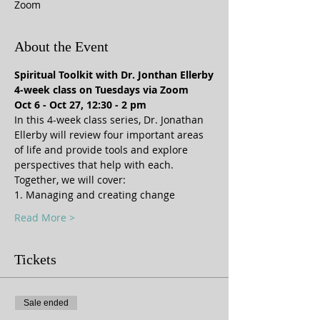
Zoom
About the Event
Spiritual Toolkit with Dr. Jonthan Ellerby
4-week class on Tuesdays via Zoom
Oct 6 - Oct 27, 12:30 - 2 pm
In this 4-week class series, Dr. Jonathan 
Ellerby will review four important areas 
of life and provide tools and explore 
perspectives that help with each.  
Together, we will cover: 
1. Managing and creating change
Read More >
Tickets
Sale ended