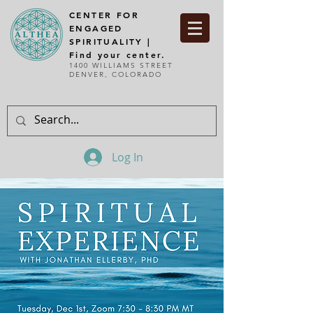
CENTER FOR
ENGAGED
SPIRITUALITY |
Find your center.
1400 WILLIAMS STREET
DENVER, COLORADO
Log In