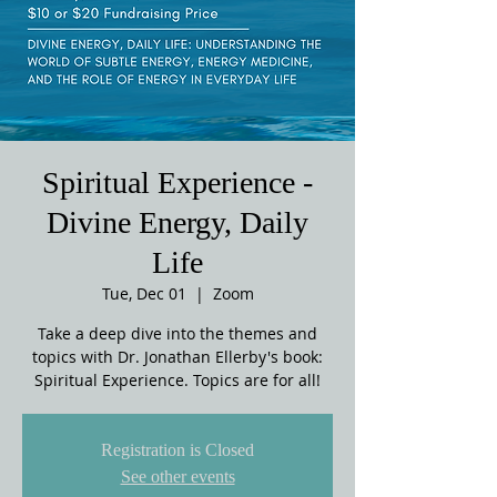
Spiritual Experience -
Divine Energy, Daily
Life
Tue, Dec 01
  |  
Zoom
Take a deep dive into the themes and
topics with Dr. Jonathan Ellerby's book:
Spiritual Experience. Topics are for all!
Registration is Closed
See other events