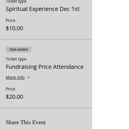
Ticket type
Spiritual Experience Dec 1st
Price
$10.00
Sale ended
Ticket type
Fundraising Price Attendance
More info
Price
$20.00
Share This Event