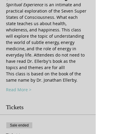
Spiritual Experience
 is an intimate and 
practical exploration of the Seven Super 
States of Consciousness. What each 
state teaches us about health, 
wholeness, and happiness. This class 
will explore the topic of understanding 
the world of subtle energy, energy 
medicine, and the role of energy in 
everyday life. Attendees do not need to 
have read Dr. Ellerby's book as the 
topics and themes are for all!
This class is based on the book of the 
same name by Dr. Jonathan Ellerby.  
Read More >
Tickets
Sale ended