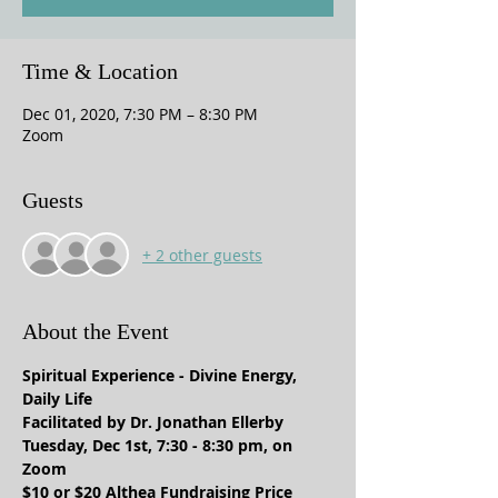
Time & Location
Dec 01, 2020, 7:30 PM – 8:30 PM
Zoom
Guests
+ 2 other guests
About the Event
Spiritual Experience - Divine Energy, 
Daily Life
Facilitated by Dr. Jonathan Ellerby
Tuesday, Dec 1st, 7:30 - 8:30 pm, on 
Zoom
$10 or $20 Althea Fundraising Price