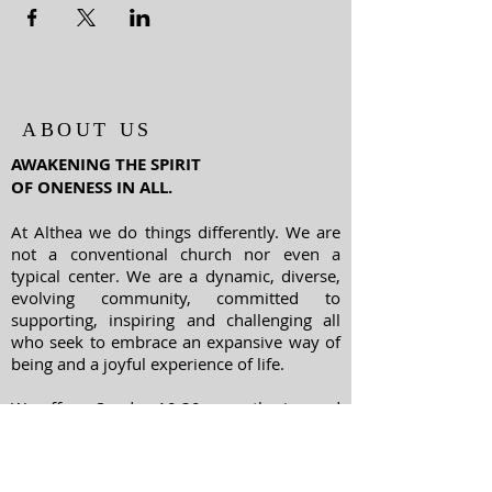
ABOUT US
AWAKENING THE SPIRIT
OF ONENESS IN ALL.
At Althea we do things differently. We are
not a conventional church nor even a
typical center. We are a dynamic, diverse,
evolving community, committed to
supporting, inspiring and challenging all
who seek to embrace an expansive way of
being and a joyful experience of life.
We offer a Sunday 10:30 am gathering and
many classes, workshops and special
events throughout the week - from yoga to
meditation, spiritual psychology to