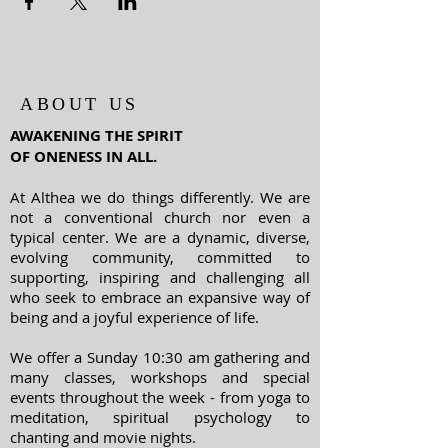
ABOUT US
AWAKENING THE SPIRIT
OF ONENESS IN ALL.
At Althea we do things differently. We are
not a conventional church nor even a
typical center. We are a dynamic, diverse,
evolving community, committed to
supporting, inspiring and challenging all
who seek to embrace an expansive way of
being and a joyful experience of life.
We offer a Sunday 10:30 am gathering and
many classes, workshops and special
events throughout the week - from yoga to
meditation, spiritual psychology to
chanting and movie nights.