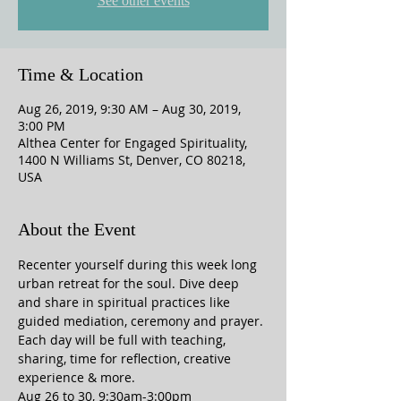
See other events
Time & Location
Aug 26, 2019, 9:30 AM – Aug 30, 2019,
3:00 PM
Althea Center for Engaged Spirituality,
1400 N Williams St, Denver, CO 80218,
USA
About the Event
Recenter yourself during this week long 
urban retreat for the soul. Dive deep 
and share in spiritual practices like 
guided mediation, ceremony and prayer. 
Each day will be full with teaching, 
sharing, time for reflection, creative 
experience & more. 
Aug 26 to 30, 9:30am-3:00pm