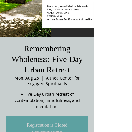
Remembering
Wholeness: Five-Day
Urban Retreat
Mon, Aug 26
  |  
Althea Center for
Engaged Spirituality
A Five-Day urban retreat of
contemplation, mindfulness, and
meditation.
Registration is Closed