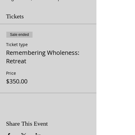
Tickets
Sale ended
Ticket type
Remembering Wholeness:
Retreat
Price
$350.00
Share This Event