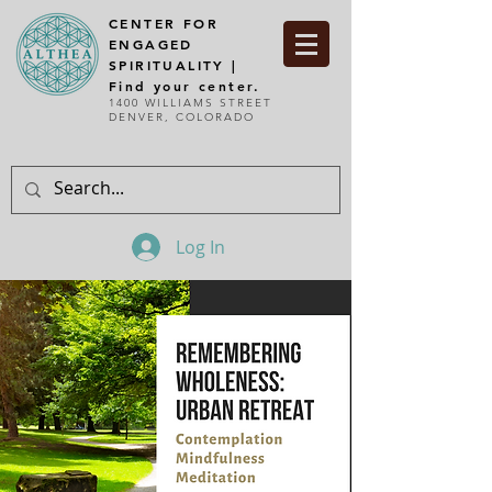
CENTER FOR
ENGAGED
SPIRITUALITY |
Find your center.
1400 WILLIAMS STREET
DENVER, COLORADO
Log In