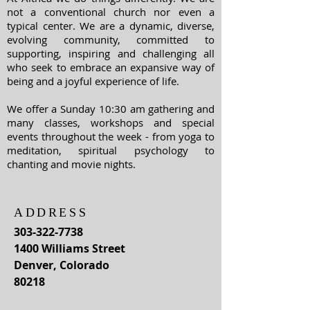
not a conventional church nor even a
typical center. We are a dynamic, diverse,
evolving community, committed to
supporting, inspiring and challenging all
who seek to embrace an expansive way of
being and a joyful experience of life.
We offer a Sunday 10:30 am gathering and
many classes, workshops and special
events throughout the week - from yoga to
meditation, spiritual psychology to
chanting and movie nights.
ADDRESS
303-322-7738
1400 Williams Street
Denver, Colorado
80218