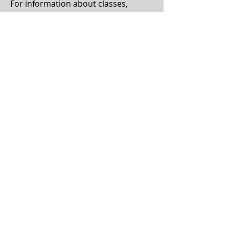
For information about classes,
events, and rentals, email:
admin@altheacenter.org
For information about volunteering,
email:
volunteer@altheacenter.org