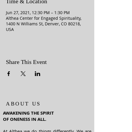
Time & Location
Jun 27, 2021, 12:30 PM – 1:30 PM
Althea Center for Engaged Spirituality,
1400 N Williams St, Denver, CO 80218,
USA
Share This Event
ABOUT US
AWAKENING THE SPIRIT
OF ONENESS IN ALL.
At Althea we do things differently. We are