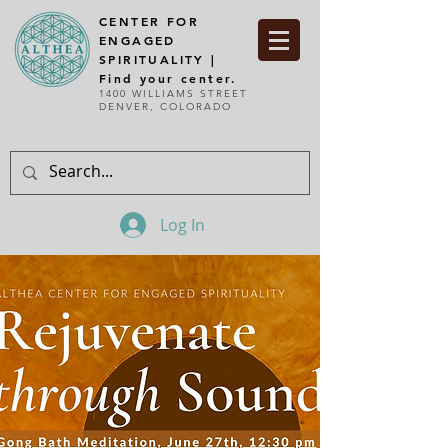
CENTER FOR
ENGAGED
SPIRITUALITY |
Find your center.
1400 WILLIAMS STREET
DENVER, COLORADO
Log In