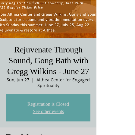
Rejuvenate Through
Sound, Gong Bath with
Gregg Wilkins - June 27
Sun, Jun 27
  |  
Althea Center for Engaged
Spirituality
Registration is Closed
See other events