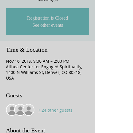
Registration is Closed
See other events
Time & Location
Nov 16, 2019, 9:30 AM – 2:00 PM
Althea Center for Engaged Spirituality,
1400 N Williams St, Denver, CO 80218,
USA
Guests
+ 24 other guests
About the Event