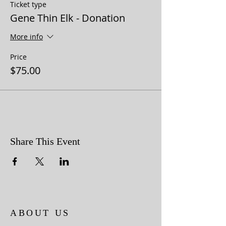
Ticket type
Gene Thin Elk - Donation
More info
Price
$75.00
Share This Event
ABOUT US