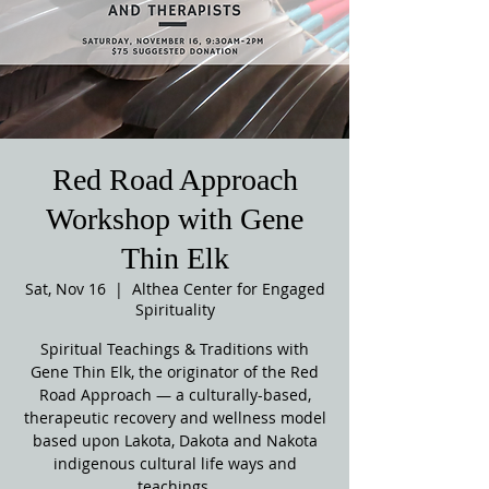
Red Road Approach
Workshop with Gene
Thin Elk
Sat, Nov 16
  |  
Althea Center for Engaged
Spirituality
Spiritual Teachings & Traditions with
Gene Thin Elk, the originator of the Red
Road Approach — a culturally-based,
therapeutic recovery and wellness model
based upon Lakota, Dakota and Nakota
indigenous cultural life ways and
teachings.