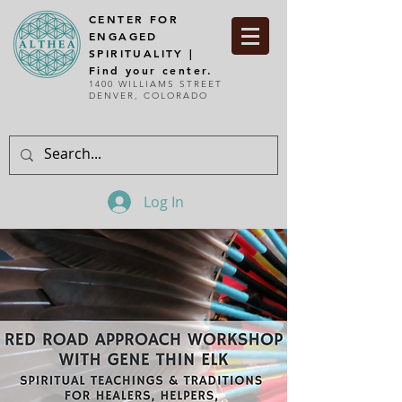
CENTER FOR
ENGAGED
SPIRITUALITY |
Find your center.
1400 WILLIAMS STREET
DENVER, COLORADO
Log In