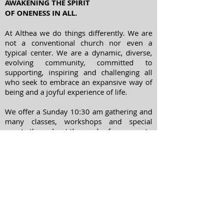
AWAKENING THE SPIRIT
OF ONENESS IN ALL.
At Althea we do things differently. We are
not a conventional church nor even a
typical center. We are a dynamic, diverse,
evolving community, committed to
supporting, inspiring and challenging all
who seek to embrace an expansive way of
being and a joyful experience of life.
We offer a Sunday 10:30 am gathering and
many classes, workshops and special
events throughout the week - from yoga to
meditation, spiritual psychology to
chanting and movie nights.
ADDRESS
303-322-7738
1400 Williams Street