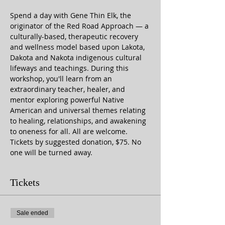
Spend a day with Gene Thin Elk, the 
originator of the Red Road Approach — a 
culturally-based, therapeutic recovery 
and wellness model based upon Lakota, 
Dakota and Nakota indigenous cultural 
lifeways and teachings. During this 
workshop, you'll learn from an 
extraordinary teacher, healer, and 
mentor exploring powerful Native 
American and universal themes relating 
to healing, relationships, and awakening 
to oneness for all. All are welcome. 
Tickets by suggested donation, $75. No 
one will be turned away.
Tickets
Sale ended