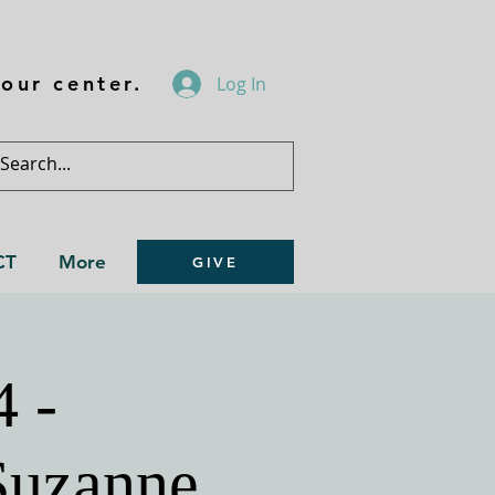
our center.
Log In
CT
More
GIVE
4 -
Suzanne