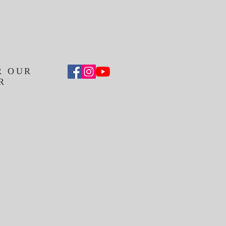
R OUR
R