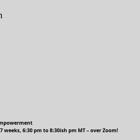
n
 Empowerment
7 weeks, 6:30 pm to 8:30ish pm MT – over Zoom!