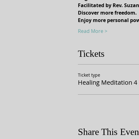
Facilitated by Rev. Suza
Discover more freedom.
Enjoy more personal pow
Read More >
Tickets
Ticket type
Healing Meditation 4
Share This Even