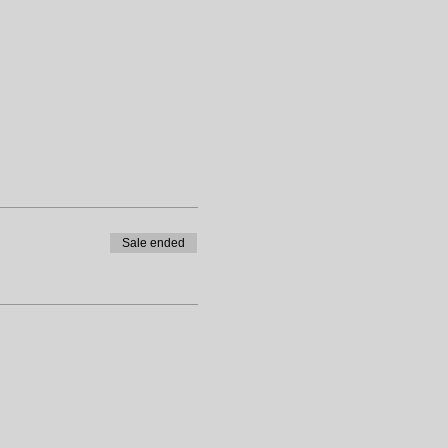
Sale ended