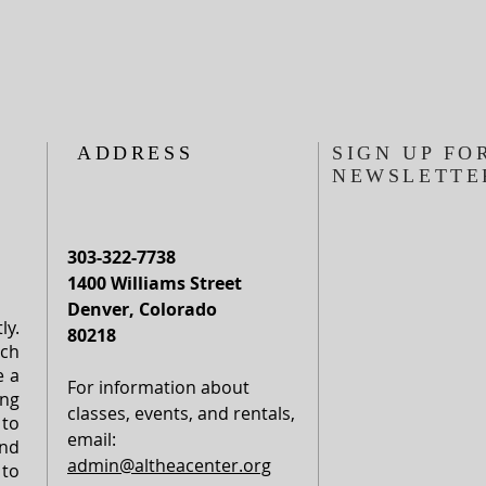
ADDRESS
SIGN UP FO
NEWSLETTE
303-322-7738
1400 Williams Street
Denver, Colorado
ly.
80218
rch
e a
For information about
ng
classes, events, and rentals,
to
email:
nd
admin@altheacenter.org
to