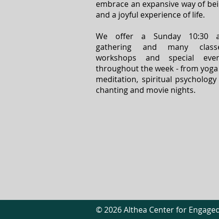
embrace an expansive way of be
and a joyful experience of life.
We offer a Sunday 10:30 
gathering and many classe
workshops and special even
throughout the week - from yoga
meditation, spiritual psychology
chanting and movie nights.
© 2026 Althea Center for Engaged 