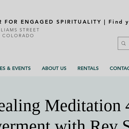
 FOR ENGAGED SPIRITUALITY | Find y
LLIAMS STREET
, COLORADO
ES & EVENTS
ABOUT US
RENTALS
CONTA
aling Meditation 
rment with Rev 