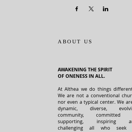
ABOUT US
AWAKENING THE SPIRIT
OF ONENESS IN ALL.
At Althea we do things different
We are not a conventional chu
nor even a typical center. We ar
dynamic, diverse, evolvi
community, committed 
supporting, inspiring a
challenging all who seek 