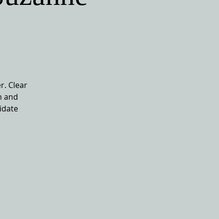
r. Clear
m and
idate