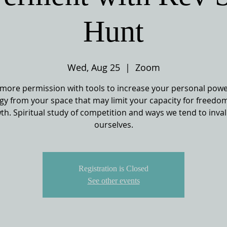
Hunt
Wed, Aug 25
  |  
Zoom
more permission with tools to increase your personal powe
gy from your space that may limit your capacity for freedo
th. Spiritual study of competition and ways we tend to inval
ourselves.
Registration is Closed
See other events