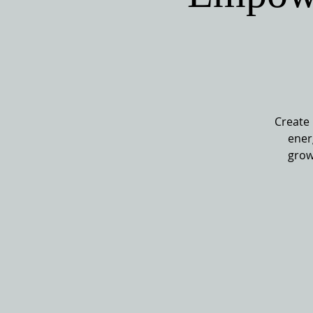
Create 
ener
grow