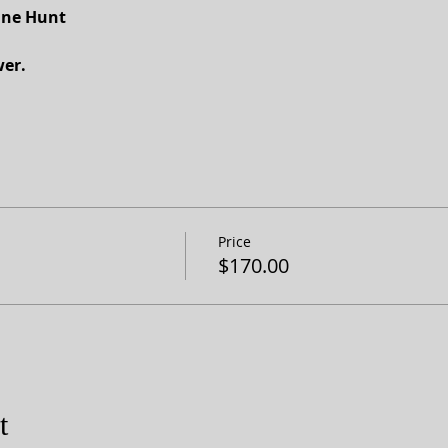
nne Hunt
er.
Price
$170.00
t