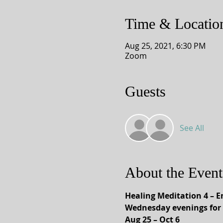
Time & Locatio
Aug 25, 2021, 6:30 PM
Zoom
Guests
See All
About the Event
Healing Meditation 4 –
Wednesday evenings for 
Aug 25 – Oct 6