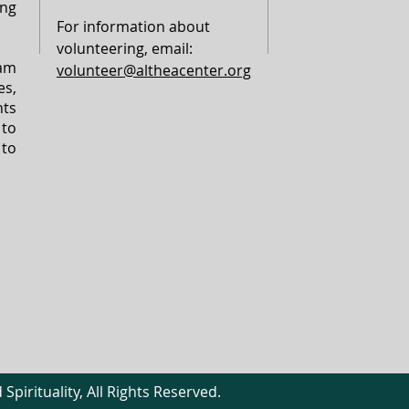
ing
For information about
volunteering, email:
am
volunteer@altheacenter.org
s,
ts
 to
 to
Spirituality, All Rights Reserved.