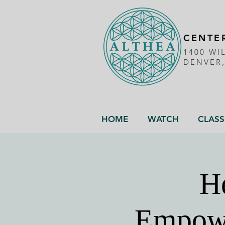
CENTER
1400 WI
DENVER
HOME
WATCH
CLASS
He
Empowe