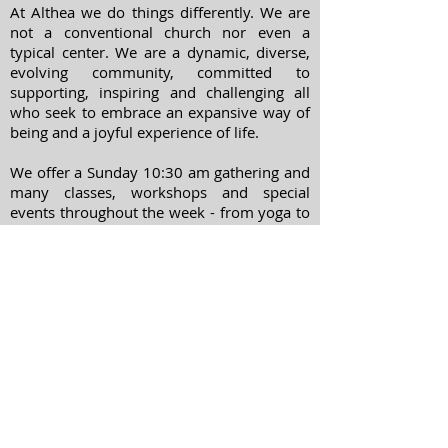
At Althea we do things differently. We are
not a conventional church nor even a
typical center. We are a dynamic, diverse,
evolving community, committed to
supporting, inspiring and challenging all
who seek to embrace an expansive way of
being and a joyful experience of life.
We offer a Sunday 10:30 am gathering and
many classes, workshops and special
events throughout the week - from yoga to
meditation, spiritual psychology to
chanting and movie nights.
ADDRESS
303-322-7738
1400 Williams Street
Denver, Colorado
80218