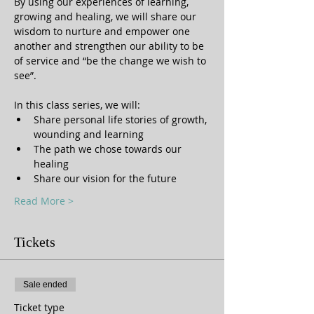
By using our experiences of learning, 
growing and healing, we will share our 
wisdom to nurture and empower one 
another and strengthen our ability to be 
of service and “be the change we wish to 
In this class series, we will:
Share personal life stories of growth, 
wounding and learning
The path we chose towards our 
healing
Share our vision for the future
Read More >
Tickets
Sale ended
Ticket type