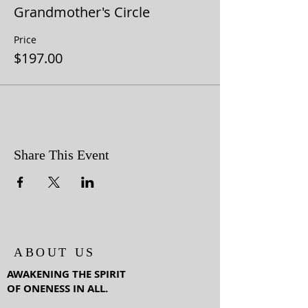
Grandmother's Circle
Price
$197.00
Share This Event
ABOUT US
AWAKENING THE SPIRIT
OF ONENESS IN ALL.