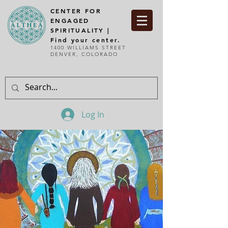
CENTER FOR
ENGAGED
SPIRITUALITY |
Find your center.
1400 WILLIAMS STREET
DENVER, COLORADO
Log In