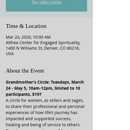
See other events
Time & Location
Mar 24, 2020, 10:00 AM
Althea Center for Engaged Spirituality,
1400 N Williams St, Denver, CO 80218,
USA
About the Event
Grandmother’s Circle: Tuesdays, March 
24 - May 5, 10am-12pm, limited to 10 
participants, $197
A circle for women, as elders and sages, 
to share their professional and personal 
experiences of how life’s journey has 
impacted and supported success, 
healing and being of service to others. 