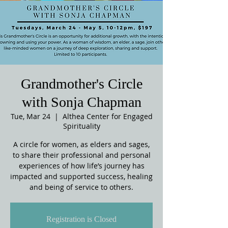
Grandmother's Circle
with Sonja Chapman
Tue, Mar 24
  |  
Althea Center for Engaged
Spirituality
A circle for women, as elders and sages,
to share their professional and personal
experiences of how life’s journey has
impacted and supported success, healing
and being of service to others.
Registration is Closed