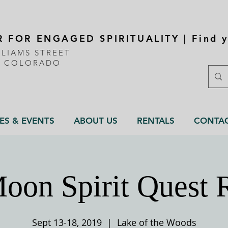
 FOR ENGAGED SPIRITUALITY | Find y
LLIAMS STREET
, COLORADO
ES & EVENTS
ABOUT US
RENTALS
CONTA
oon Spirit Quest 
Sept 13-18, 2019
  |  
Lake of the Woods