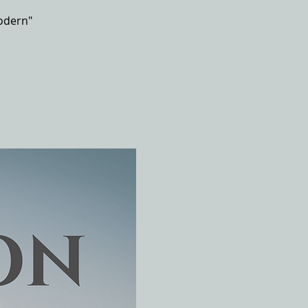
odern"