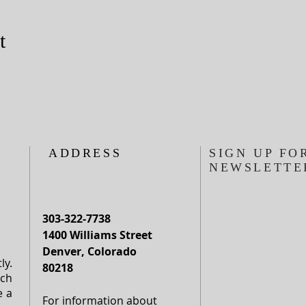
t
ADDRESS
SIGN UP FO
NEWSLETTE
303-322-7738
1400 Williams Street
Denver, Colorado
ly.
80218
rch
e a
For information about