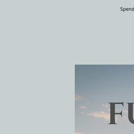
Spend