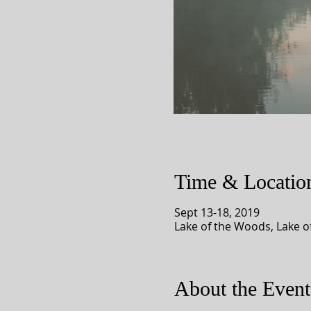
Time & Locatio
Sept 13-18, 2019
Lake of the Woods, Lake 
About the Event