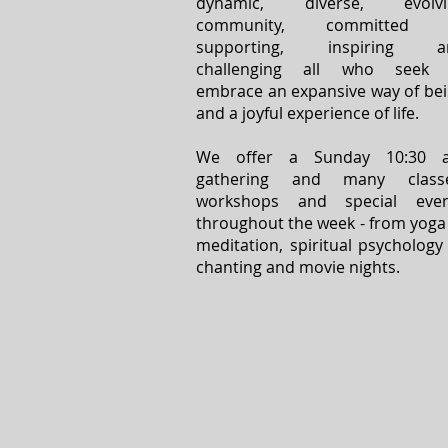
dynamic, diverse, evolvi
community, committed 
supporting, inspiring a
challenging all who seek 
embrace an expansive way of be
and a joyful experience of life.
We offer a Sunday 10:30 
gathering and many classe
workshops and special even
throughout the week - from yoga
meditation, spiritual psychology
chanting and movie nights.