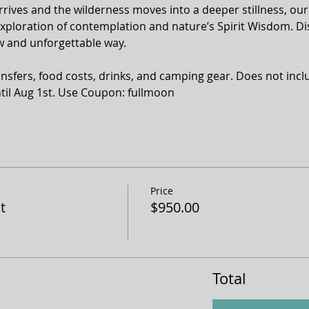
rrives and the wilderness moves into a deeper stillness, our 
exploration of contemplation and nature’s Spirit Wisdom. Di
ew and unforgettable way. 
nsfers, food costs, drinks, and camping gear. Does not inclu
ntil Aug 1st. Use Coupon: fullmoon
Price
t
$950.00
Total