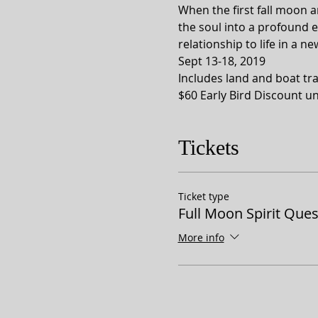
When the first fall moon a
the soul into a profound 
relationship to life in a n
Sept 13-18, 2019
Includes land and boat tra
$60 Early Bird Discount u
Tickets
Ticket type
Full Moon Spirit Ques
More info