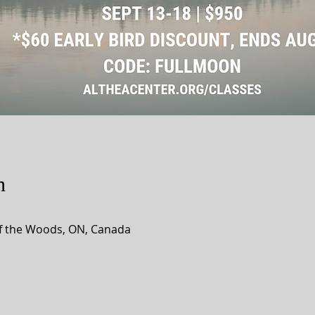
n
of the Woods, ON, Canada