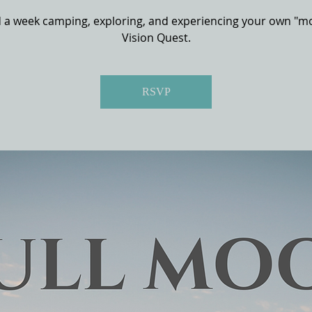
 a week camping, exploring, and experiencing your own "m
Vision Quest.
RSVP