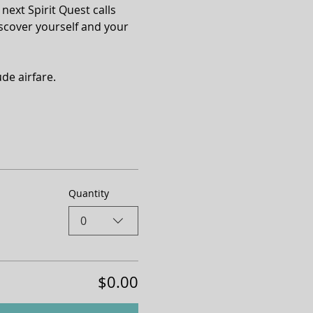
next Spirit Quest calls 
scover yourself and your 
de airfare.
Quantity
0
$0.00