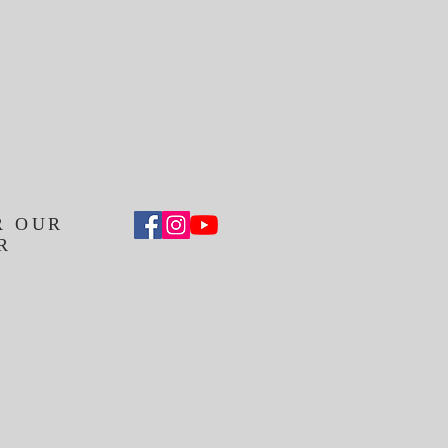
R OUR
R