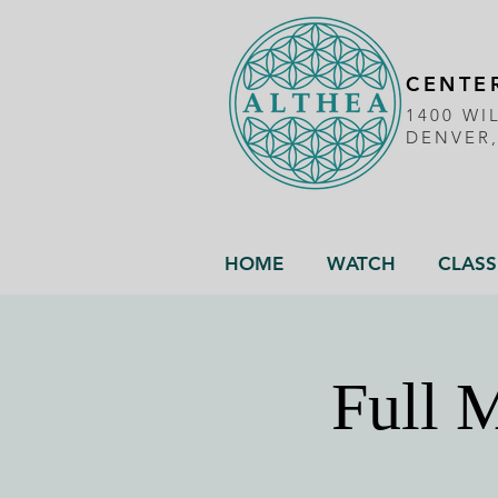
CENTER
1400 WI
DENVER
HOME
WATCH
CLASS
Full M