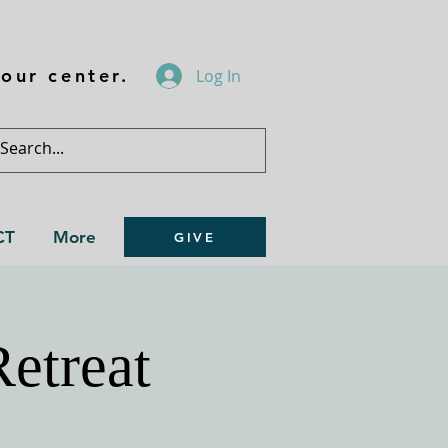
our center.
Log In
CT
More
GIVE
Retreat