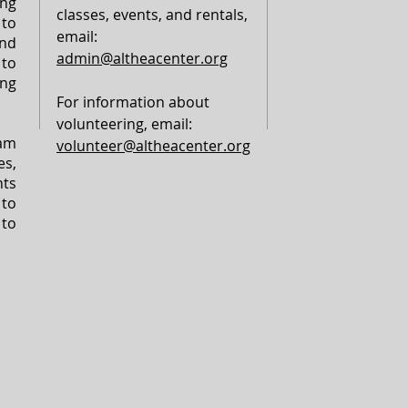
ng
classes, events, and rentals,
to
email:
nd
admin@altheacenter.org
to
ing
For information about
volunteering, email:
am
volunteer@altheacenter.org
s,
ts
 to
 to