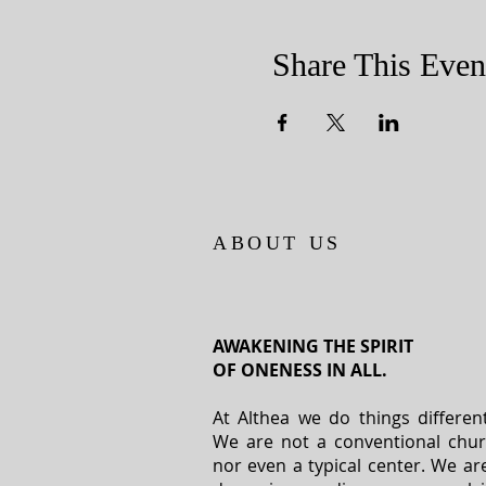
Share This Even
ABOUT US
AWAKENING THE SPIRIT
OF ONENESS IN ALL.
At Althea we do things different
We are not a conventional chu
nor even a typical center. We ar