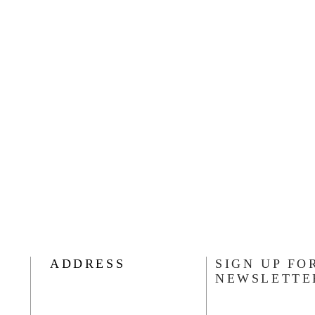
ADDRESS
SIGN UP FO
NEWSLETTE