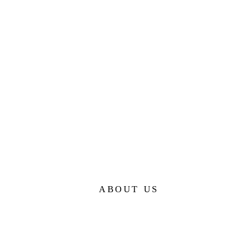
ABOUT US