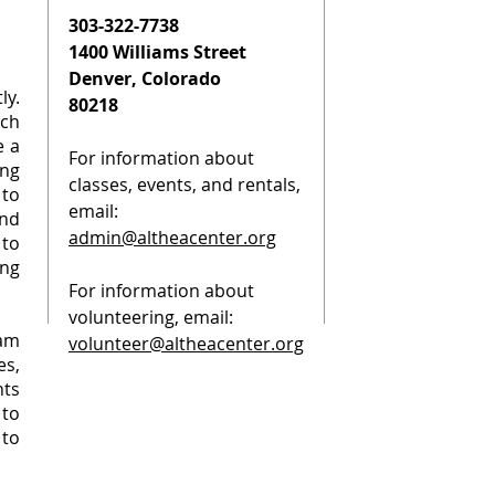
303-322-7738
1400 Williams Street
Denver, Colorado
ly.
80218
rch
e a
For information about
ng
classes, events, and rentals,
to
email:
nd
admin@altheacenter.org
to
ing
For information about
volunteering, email:
am
volunteer@altheacenter.org
s,
ts
 to
 to