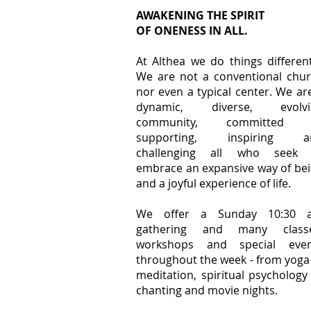
AWAKENING THE SPIRIT
OF ONENESS IN ALL.
At Althea we do things different
We are not a conventional chu
nor even a typical center. We ar
dynamic, diverse, evolvi
community, committed 
supporting, inspiring a
challenging all who seek 
embrace an expansive way of be
and a joyful experience of life.
We offer a Sunday 10:30 
gathering and many classe
workshops and special even
throughout the week - from yoga
meditation, spiritual psychology
chanting and movie nights.