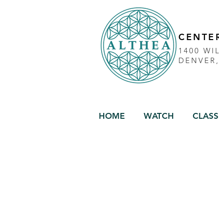
CENTER
1400 WI
DENVER
HOME
WATCH
CLASS