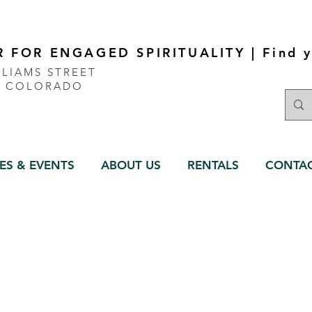
 FOR ENGAGED SPIRITUALITY | Find y
LLIAMS STREET
, COLORADO
ES & EVENTS
ABOUT US
RENTALS
CONTA