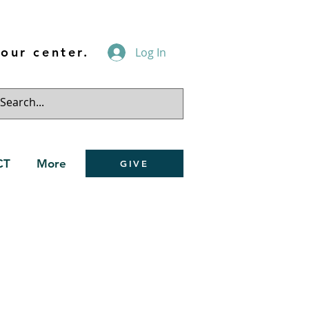
our center.
Log In
CT
More
GIVE