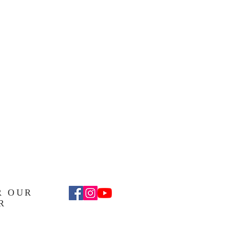
R OUR
R